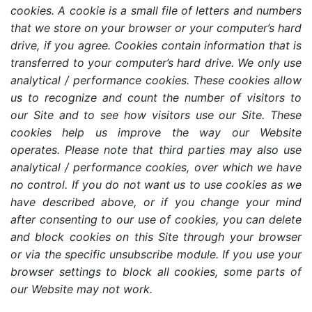
cookies. A cookie is a small file of letters and numbers
that we store on your browser or your computer’s hard
drive, if you agree. Cookies contain information that is
transferred to your computer’s hard drive. We only use
analytical / performance cookies. These cookies allow
us to recognize and count the number of visitors to
our Site and to see how visitors use our Site. These
cookies help us improve the way our Website
operates. Please note that third parties may also use
analytical / performance cookies, over which we have
no control. If you do not want us to use cookies as we
have described above, or if you change your mind
after consenting to our use of cookies, you can delete
and block cookies on this Site through your browser
or via the specific unsubscribe module. If you use your
browser settings to block all cookies, some parts of
our Website may not work.