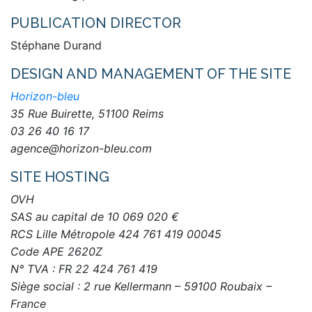
PUBLICATION DIRECTOR
Stéphane Durand
DESIGN AND MANAGEMENT OF THE SITE
Horizon-bleu
35 Rue Buirette, 51100 Reims
03 26 40 16 17
agence@horizon-bleu.com
SITE HOSTING
OVH
SAS au capital de 10 069 020 €
RCS Lille Métropole 424 761 419 00045
Code APE 2620Z
N° TVA : FR 22 424 761 419
Siège social : 2 rue Kellermann – 59100 Roubaix –
France