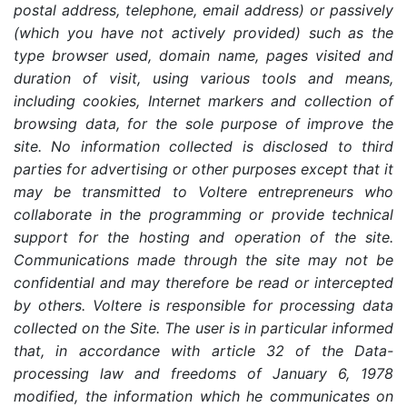
postal address, telephone, email address) or passively
(which you have not actively provided) such as the
type browser used, domain name, pages visited and
duration of visit, using various tools and means,
including cookies, Internet markers and collection of
browsing data, for the sole purpose of improve the
site. No information collected is disclosed to third
parties for advertising or other purposes except that it
may be transmitted to Voltere entrepreneurs who
collaborate in the programming or provide technical
support for the hosting and operation of the site.
Communications made through the site may not be
confidential and may therefore be read or intercepted
by others. Voltere is responsible for processing data
collected on the Site. The user is in particular informed
that, in accordance with article 32 of the Data-
processing law and freedoms of January 6, 1978
modified, the information which he communicates on