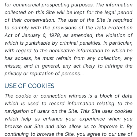
for commercial prospecting purposes. The information
collected on this Site will be kept for the legal period
of their conservation. The user of the Site is required
to comply with the provisions of the Data Protection
Act of January 6, 1978, as amended, the violation of
which is punishable by criminal penalties. In particular,
with regard to the nominative information to which he
has access, he must refrain from any collection, any
misuse, and in general, any act likely to infringe the
privacy or reputation of persons. .
USE OF COOKIES
The cookie or connection witness is a block of data
which is used to record information relating to the
navigation of users on the Site. This Site uses cookies
which help us enhance your experience when you
browse our Site and also allow us to improve it. By
continuing to browse the Site, you agree to our use of