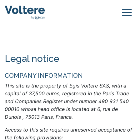
Legal notice
COMPANY INFORMATION
This site is the property of Egis Voltere SAS, with a
capital of 37,500 euros, registered in the Paris Trade
and Companies Register under number 490 931 540
00010 whose head office is located at 6, rue de
Dunois , 75013 Paris, France.
Access to this site requires unreserved acceptance of
the following provisions: