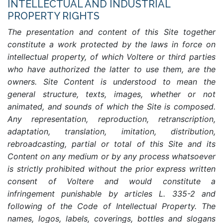
INTELLECTUAL AND INDUSTRIAL
PROPERTY RIGHTS
The presentation and content of this Site together
constitute a work protected by the laws in force on
intellectual property, of which Voltere or third parties
who have authorized the latter to use them, are the
owners. Site Content is understood to mean the
general structure, texts, images, whether or not
animated, and sounds of which the Site is composed.
Any representation, reproduction, retranscription,
adaptation, translation, imitation, distribution,
rebroadcasting, partial or total of this Site and its
Content on any medium or by any process whatsoever
is strictly prohibited without the prior express written
consent of Voltere and would constitute a
infringement punishable by articles L. 335-2 and
following of the Code of Intellectual Property. The
names, logos, labels, coverings, bottles and slogans