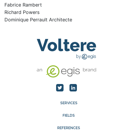
Fabrice Rambert
Richard Powers
Dominique Perrault Architecte
SERVICES
FIELDS
REFERENCES