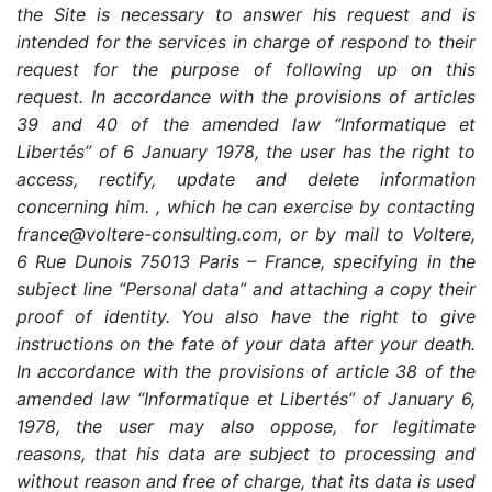
the Site is necessary to answer his request and is
intended for the services in charge of respond to their
request for the purpose of following up on this
request. In accordance with the provisions of articles
39 and 40 of the amended law “Informatique et
Libertés” of 6 January 1978, the user has the right to
access, rectify, update and delete information
concerning him. , which he can exercise by contacting
france@voltere-consulting.com, or by mail to Voltere,
6 Rue Dunois 75013 Paris – France, specifying in the
subject line “Personal data” and attaching a copy their
proof of identity. You also have the right to give
instructions on the fate of your data after your death.
In accordance with the provisions of article 38 of the
amended law “Informatique et Libertés” of January 6,
1978, the user may also oppose, for legitimate
reasons, that his data are subject to processing and
without reason and free of charge, that its data is used