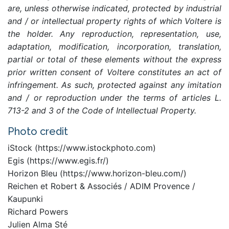
are, unless otherwise indicated, protected by industrial
and / or intellectual property rights of which Voltere is
the holder. Any reproduction, representation, use,
adaptation, modification, incorporation, translation,
partial or total of these elements without the express
prior written consent of Voltere constitutes an act of
infringement. As such, protected against any imitation
and / or reproduction under the terms of articles L.
713-2 and 3 of the Code of Intellectual Property.
Photo credit
iStock (https://www.istockphoto.com)
Egis (https://www.egis.fr/)
Horizon Bleu (https://www.horizon-bleu.com/)
Reichen et Robert & Associés / ADIM Provence /
Kaupunki
Richard Powers
Julien Alma Sté