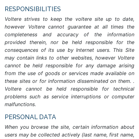
RESPONSIBILITIES
Voltere strives to keep the voltere site up to date,
however Voltere cannot guarantee at all times the
completeness and accuracy of the information
provided therein, nor be held responsible for the
consequences of its use by Internet users. This Site
may contain links to other websites, however Voltere
cannot be held responsible for any damage arising
from the use of goods or services made available on
these sites or for information disseminated on them. .
Voltere cannot be held responsible for technical
problems such as service interruptions or computer
malfunctions.
PERSONAL DATA
When you browse the site, certain information about
users may be collected actively (last name, first name,